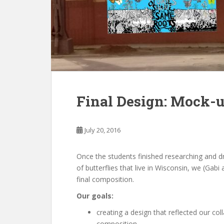
Final Design: Mock-
July 20, 2016
Once the students finished researching and dr
of butterflies that live in Wisconsin, we (Gab
final composition.
Our goals:
creating a design that reflected our coll
composition