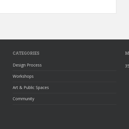
CATEGORIES
M
Design Process
35
Workshops
Art & Public Spaces
Community