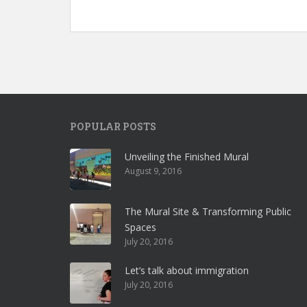
POPULAR POSTS
Unveiling the Finished Mural
August 9, 2016
The Mural Site & Transforming Public
Spaces
July 20, 2016
Let’s talk about immigration
July 20, 2016