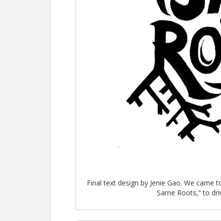
Final text design by Jenie Gao. We came t
Same Roots,” to dri