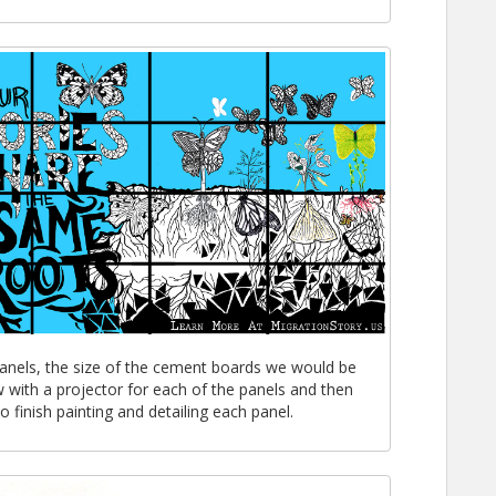
panels, the size of the cement boards we would be
 with a projector for each of the panels and then
 finish painting and detailing each panel.