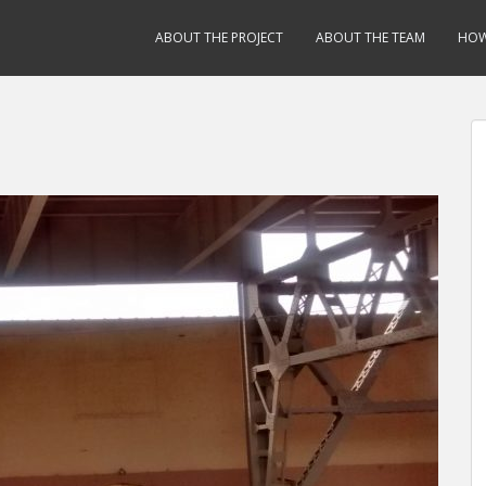
ABOUT THE PROJECT
ABOUT THE TEAM
HOW