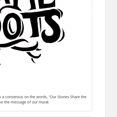
o a consensus on the words, “Our Stories Share the
ve the message of our mural.