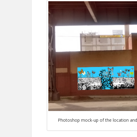
Photoshop mock-up of the location and s