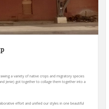
up
awing a variety of native crops and migratory species
i and Jenie) got together to collage them together into a
aborative effort and unified our styles in one beautiful