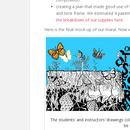
creating a plan that made good use of 
and time frame. We estimated 4 paintin
the breakdown of our supplies here
.
Here is the final mock-up of our mural. Now w
The students’ and instructors’ drawings co
be 