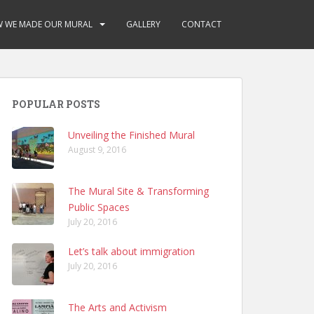
 WE MADE OUR MURAL
GALLERY
CONTACT
POPULAR POSTS
Unveiling the Finished Mural
August 9, 2016
The Mural Site & Transforming
Public Spaces
July 20, 2016
Let’s talk about immigration
July 20, 2016
The Arts and Activism