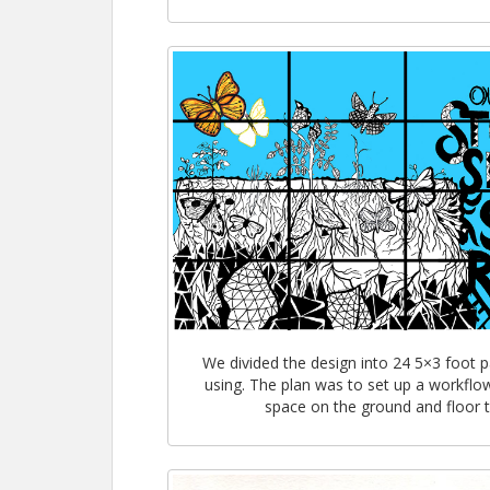
We divided the design into 24 5×3 foot 
using. The plan was to set up a workflow
space on the ground and floor to