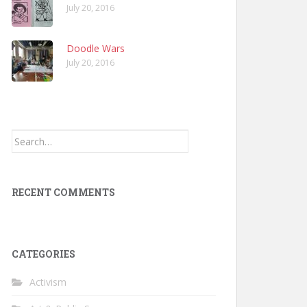
July 20, 2016
Doodle Wars
July 20, 2016
Search
for:
RECENT COMMENTS
CATEGORIES
Activism