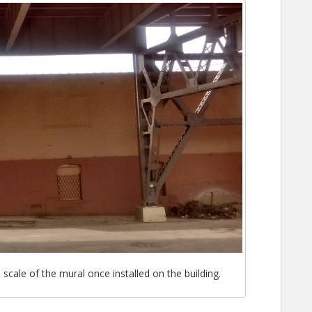
cale of the mural once installed on the building.