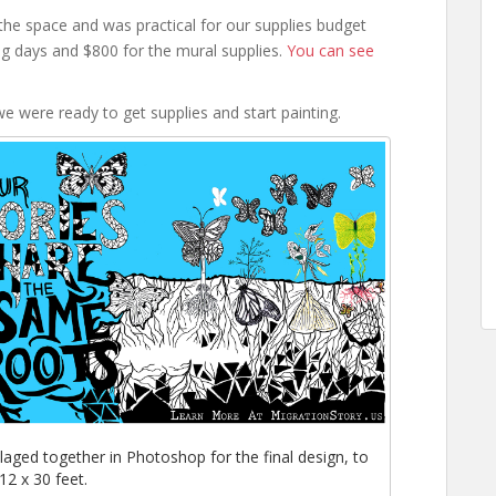
the space and was practical for our supplies budget
g days and $800 for the mural supplies.
You can see
e were ready to get supplies and start painting.
llaged together in Photoshop for the final design, to
12 x 30 feet.