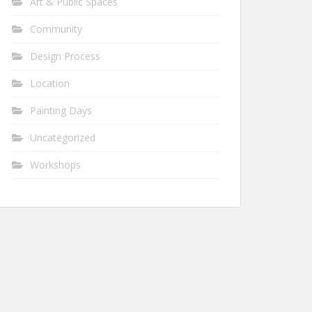
Art & Public Spaces
Community
Design Process
Location
Painting Days
Uncategorized
Workshops