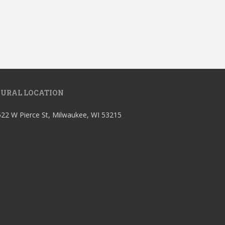
URAL LOCATION
22 W Pierce St, Milwaukee, WI 53215