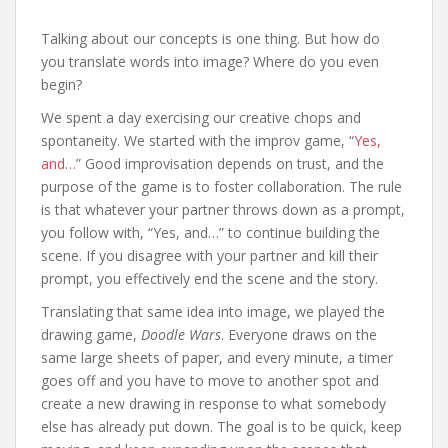
Talking about our concepts is one thing. But how do
you translate words into image? Where do you even
begin?
We spent a day exercising our creative chops and
spontaneity. We started with the improv game, “
Yes,
and…
” Good improvisation depends on trust, and the
purpose of the game is to foster collaboration. The rule
is that whatever your partner throws down as a prompt,
you follow with, “Yes, and…” to continue building the
scene. If you disagree with your partner and kill their
prompt, you effectively end the scene and the story.
Translating that same idea into image, we played the
drawing game,
Doodle Wars
. Everyone draws on the
same large sheets of paper, and every minute, a timer
goes off and you have to move to another spot and
create a new drawing in response to what somebody
else has already put down. The goal is to be quick, keep