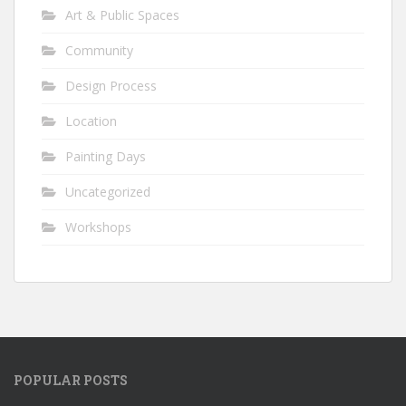
Art & Public Spaces
Community
Design Process
Location
Painting Days
Uncategorized
Workshops
POPULAR POSTS