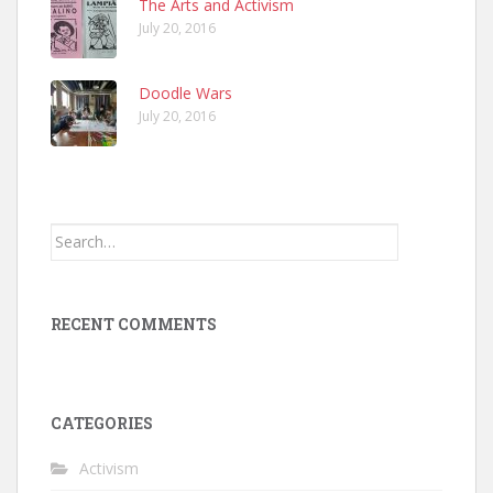
The Arts and Activism
July 20, 2016
Doodle Wars
July 20, 2016
Search
for:
RECENT COMMENTS
CATEGORIES
Activism