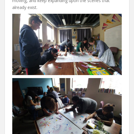
moving, and keep expanding upon the scenes that
already exist.