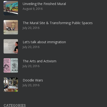
Unveiling the Finished Mural
August 9, 2016
The Mural Site & Transforming Public Spaces
July 20, 2016
Let’s talk about immigration
July 20, 2016
The Arts and Activism
July 20, 2016
Doodle Wars
July 20, 2016
CATEGORIES