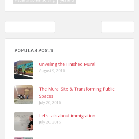
visual problem solving
yes and
Post
The Arts and Activism
Text Design
navigation
POPULAR POSTS
Unveiling the Finished Mural
August 9, 2016
The Mural Site & Transforming Public
Spaces
July 20, 2016
Let’s talk about immigration
July 20, 2016