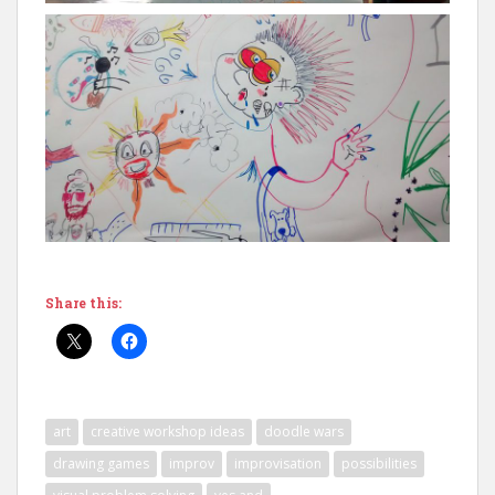
Share this:
art
creative workshop ideas
doodle wars
drawing games
improv
improvisation
possibilities