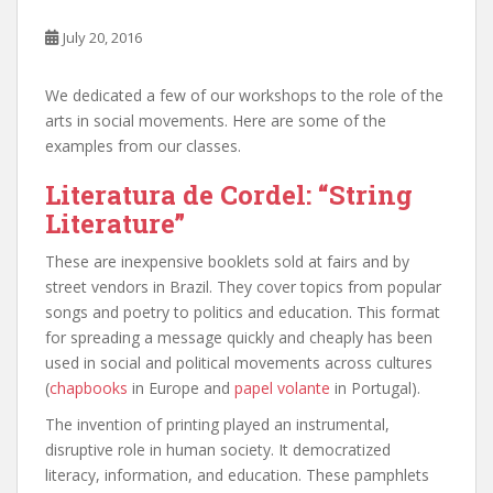
July 20, 2016
We dedicated a few of our workshops to the role of the
arts in social movements. Here are some of the
examples from our classes.
Literatura de Cordel: “String
Literature”
These are inexpensive booklets sold at fairs and by
street vendors in Brazil. They cover topics from popular
songs and poetry to politics and education. This format
for spreading a message quickly and cheaply has been
used in social and political movements across cultures
(
chapbooks
in Europe and
papel volante
in Portugal).
The invention of printing played an instrumental,
disruptive role in human society. It democratized
literacy, information, and education. These pamphlets