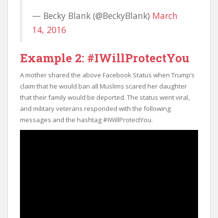
— Becky Blank (@BeckyBlank)
March
14, 2016
Example 2: #IWillProtectYou
A mother shared the above Facebook Status when Trump’s
claim that he would ban all Muslims scared her daughter
that their family would be deported. The status went viral,
and military veterans responded with the following
messages and the hashtag #IWillProtectYou.