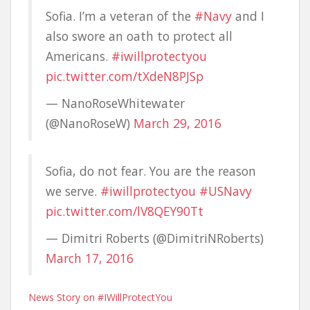
Sofia. I’m a veteran of the
#Navy
and I
also swore an oath to protect all
Americans.
#iwillprotectyou
pic.twitter.com/tXdeN8PJSp
— NanoRoseWhitewater
(@NanoRoseW)
March 29, 2016
Sofia, do not fear. You are the reason
we serve.
#iwillprotectyou
#USNavy
pic.twitter.com/lV8QEY90Tt
— Dimitri Roberts (@DimitriNRoberts)
March 17, 2016
News Story on #IWillProtectYou