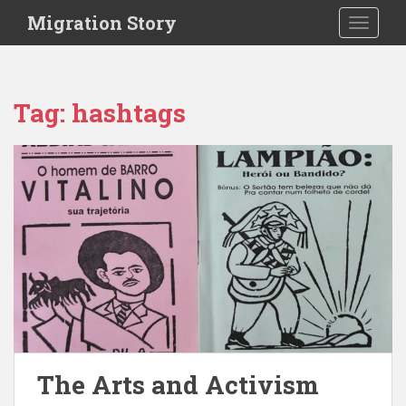
S
Migration Story
TOGGLE
k
i
p
t
Tag:
hashtags
o
m
a
i
n
c
o
n
t
e
n
t
The Arts and Activism