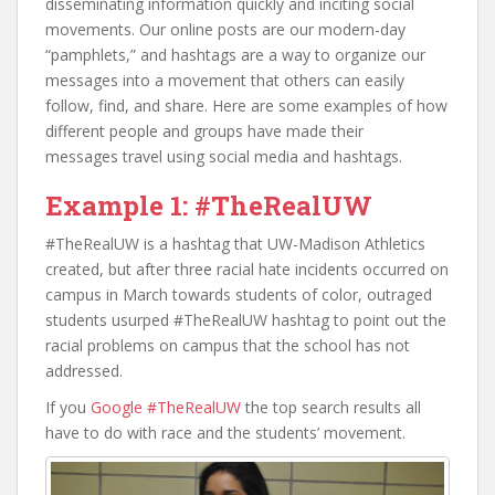
disseminating information quickly and inciting social
movements. Our online posts are our modern-day
“pamphlets,” and hashtags are a way to organize our
messages into a movement that others can easily
follow, find, and share. Here are some examples of how
different people and groups have made their
messages travel using social media and hashtags.
Example 1: #TheRealUW
#TheRealUW is a hashtag that UW-Madison Athletics
created, but after three racial hate incidents occurred on
campus in March towards students of color, outraged
students usurped #TheRealUW hashtag to point out the
racial problems on campus that the school has not
addressed.
If you
Google #TheRealUW
the top search results all
have to do with race and the students’ movement.