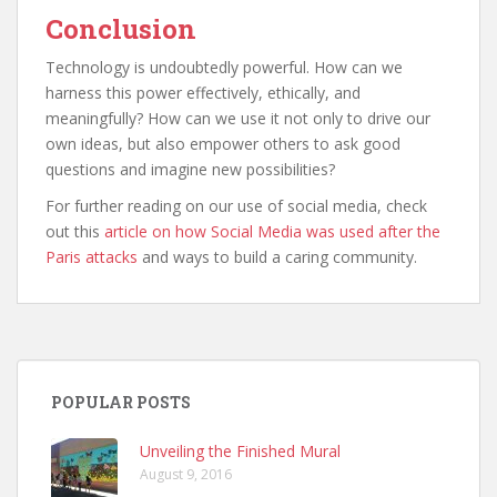
Conclusion
Technology is undoubtedly powerful. How can we
harness this power effectively, ethically, and
meaningfully? How can we use it not only to drive our
own ideas, but also empower others to ask good
questions and imagine new possibilities?
For further reading on our use of social media, check
out this
article on how Social Media was used after the
Paris attacks
and ways to build a caring community.
POPULAR POSTS
Unveiling the Finished Mural
August 9, 2016