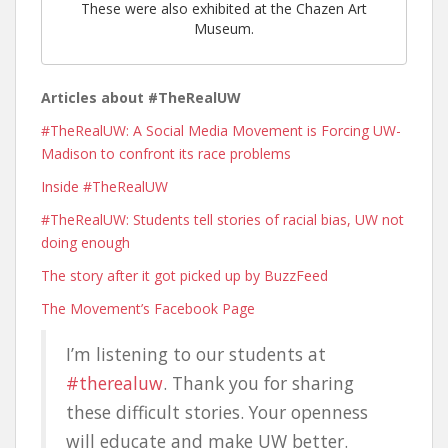
These were also exhibited at the Chazen Art
Museum.
Articles about #TheRealUW
#TheRealUW: A Social Media Movement is Forcing UW-
Madison to confront its race problems
Inside #TheRealUW
#TheRealUW: Students tell stories of racial bias, UW not
doing enough
The story after it got picked up by BuzzFeed
The Movement’s Facebook Page
I’m listening to our students at
#therealuw
. Thank you for sharing
these difficult stories. Your openness
will educate and make UW better.