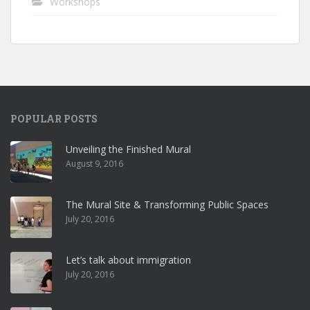
Workshops
POPULAR POSTS
Unveiling the Finished Mural
August 9, 2016
The Mural Site & Transforming Public Spaces
July 20, 2016
Let’s talk about immigration
July 20, 2016