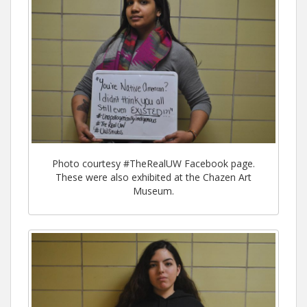
Photo courtesy #TheRealUW Facebook page.
These were also exhibited at the Chazen Art
Museum.