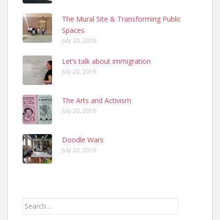
The Mural Site & Transforming Public
Spaces
July 20, 2016
Let’s talk about immigration
July 20, 2016
The Arts and Activism
July 20, 2016
Doodle Wars
July 20, 2016
Search
for: