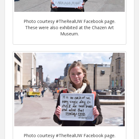
Photo courtesy #TheRealUW Facebook page.
These were also exhibited at the Chazen Art
Museum.
Photo courtesy #TheRealUW Facebook page.