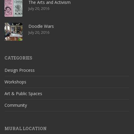
The Arts and Activism
July 20, 2016
Doodle Wars
July 20, 2016
CATEGORIES
Design Process
Workshops
Art & Public Spaces
Community
MURAL LOCATION