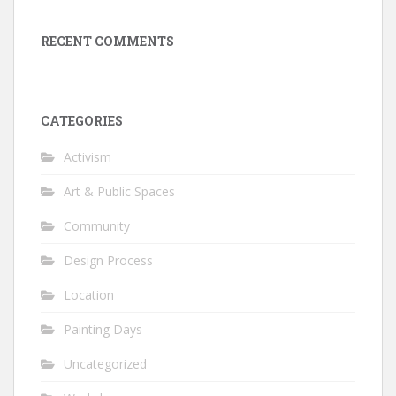
RECENT COMMENTS
CATEGORIES
Activism
Art & Public Spaces
Community
Design Process
Location
Painting Days
Uncategorized