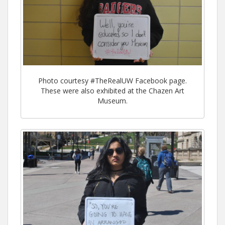
Photo courtesy #TheRealUW Facebook page.
These were also exhibited at the Chazen Art
Museum.