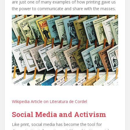
are just one of many examples of how printing gave us
the power to communicate and share with the masses.
Wikipedia Article on Literatura de Cordel
Social Media and Activism
Like print, social media has become the tool for