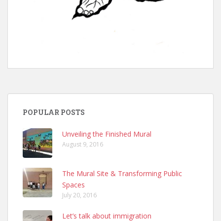
POPULAR POSTS
Unveiling the Finished Mural
August 9, 2016
The Mural Site & Transforming Public
Spaces
July 20, 2016
Let’s talk about immigration