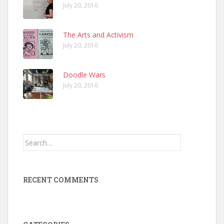
July 20, 2016
The Arts and Activism
July 20, 2016
Doodle Wars
July 20, 2016
Search
for:
RECENT COMMENTS