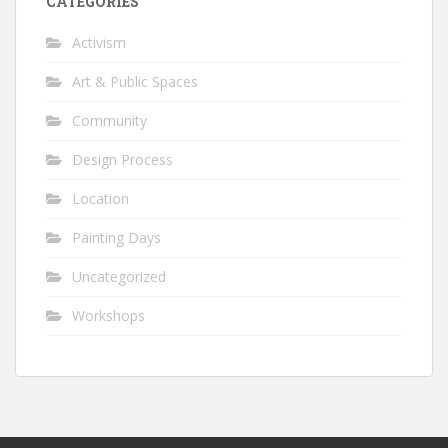
CATEGORIES
Activism
Art & Public Spaces
Community
Design Process
Location
Painting Days
Uncategorized
Workshops