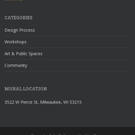
CATEGORIES
Design Process
Workshops
Art & Public Spaces
Community
MURAL LOCATION
3522 W Pierce St, Milwaukee, WI 53215