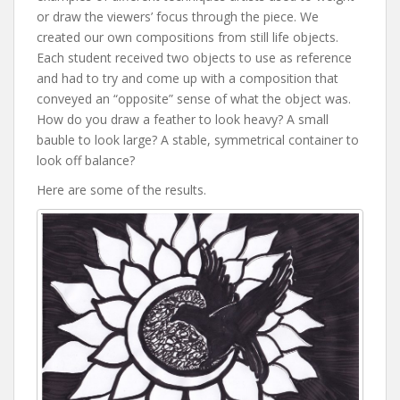
or draw the viewers’ focus through the piece. We
created our own compositions from still life objects.
Each student received two objects to use as reference
and had to try and come up with a composition that
conveyed an “opposite” sense of what the object was.
How do you draw a feather to look heavy? A small
bauble to look large? A stable, symmetrical container to
look off balance?
Here are some of the results.