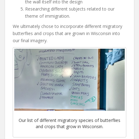
the wall itself into the design
Researching different subjects related to our
theme of immigration.
We ultimately chose to incorporate different migratory
butterflies and crops that are grown in Wisconsin into
our final imagery.
Our list of different migratory species of butterflies
and crops that grow in Wisconsin.