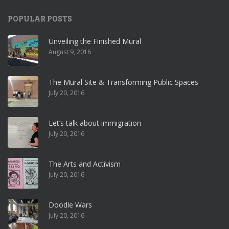
POPULAR POSTS
Unveiling the Finished Mural
August 9, 2016
The Mural Site & Transforming Public Spaces
July 20, 2016
Let’s talk about immigration
July 20, 2016
The Arts and Activism
July 20, 2016
Doodle Wars
July 20, 2016