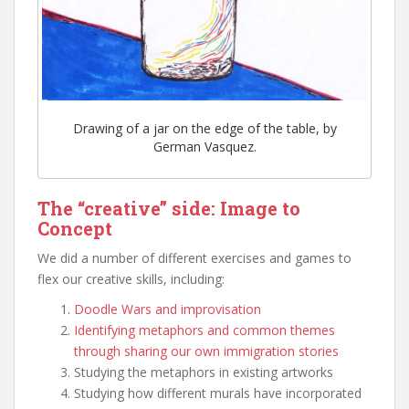
Drawing of a jar on the edge of the table, by
German Vasquez.
The “creative” side: Image to
Concept
We did a number of different exercises and games to
flex our creative skills, including:
Doodle Wars and improvisation
Identifying metaphors and common themes
through sharing our own immigration stories
Studying the metaphors in existing artworks
Studying how different murals have incorporated