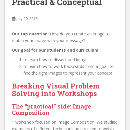
Practical & Conceptual
July 20, 2016
Our top question:
How do you create an image to
match your image with your message?
Our goal for our students and curriculum:
to learn how to dissect and image
to learn how to work backwards from a goal, to
find the right images to represent your concept
Breaking Visual Problem
Solving into Workshops
The “practical” side: Image
Composition
1 workshop focused on Image Composition. We studied
examples of different techniques artists used to weight