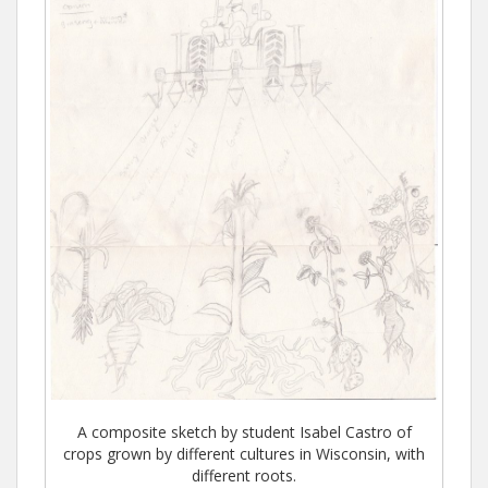
A composite sketch by student Isabel Castro of
crops grown by different cultures in Wisconsin, with
different roots.