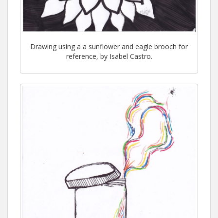
Drawing using a a sunflower and eagle brooch for
reference, by Isabel Castro.