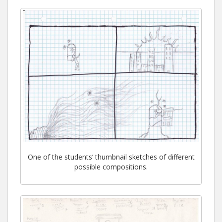
One of the students’ thumbnail sketches of different
possible compositions.