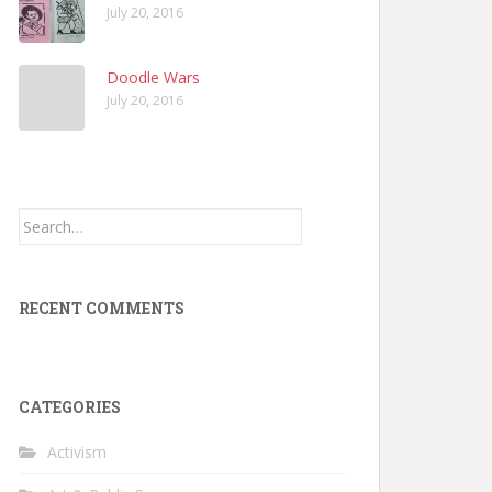
July 20, 2016
Doodle Wars
July 20, 2016
Search
for:
RECENT COMMENTS
CATEGORIES
Activism