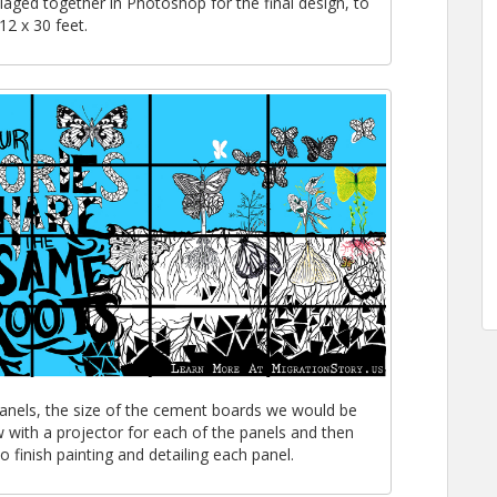
llaged together in Photoshop for the final design, to
12 x 30 feet.
panels, the size of the cement boards we would be
 with a projector for each of the panels and then
 finish painting and detailing each panel.