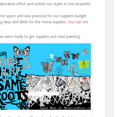
aborative effort and unified our styles in one beautiful
the space and was practical for our supplies budget
g days and $800 for the mural supplies.
You can see
e were ready to get supplies and start painting.