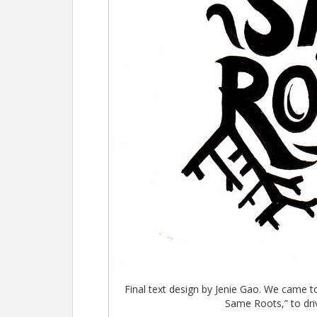
Final text design by Jenie Gao. We came t
Same Roots,” to dri