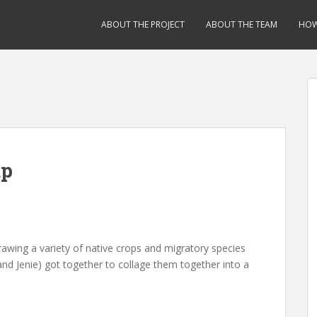
ABOUT THE PROJECT
ABOUT THE TEAM
HOW
up
awing a variety of native crops and migratory species
i and Jenie) got together to collage them together into a