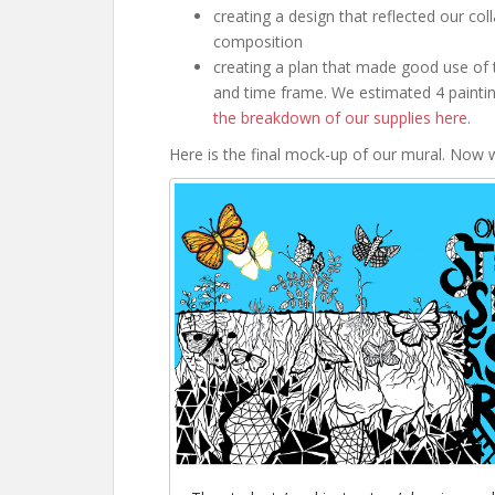
creating a design that reflected our coll
composition
creating a plan that made good use of 
and time frame. We estimated 4 paintin
the breakdown of our supplies here
.
Here is the final mock-up of our mural. Now w