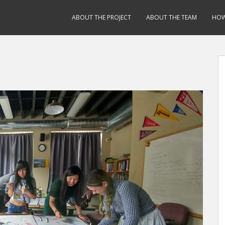
ABOUT THE PROJECT
ABOUT THE TEAM
HOW