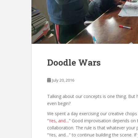
Doodle Wars
July 20, 2016
Talking about our concepts is one thing. Bu
even begin?
We spent a day exercising our creative chops
“
Yes, and…
” Good improvisation depends on t
collaboration. The rule is that whatever your
“Yes, and…” to continue building the scene. If