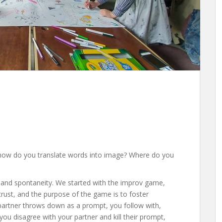
t how do you translate words into image? Where do you
 and spontaneity. We started with the improv game,
rust, and the purpose of the game is to foster
 partner throws down as a prompt, you follow with,
 you disagree with your partner and kill their prompt,