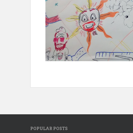
POPULAR POSTS