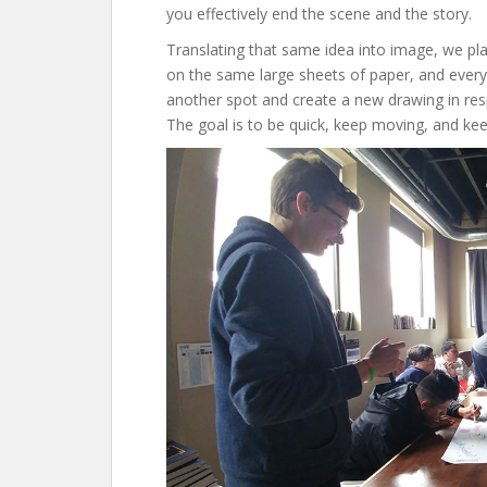
you effectively end the scene and the story.
Translating that same idea into image, we p
on the same large sheets of paper, and ever
another spot and create a new drawing in re
The goal is to be quick, keep moving, and kee