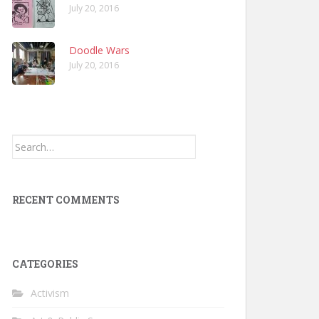
July 20, 2016
Doodle Wars
July 20, 2016
Search
for:
RECENT COMMENTS
CATEGORIES
Activism