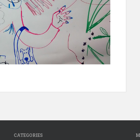
CATEGORIES
M