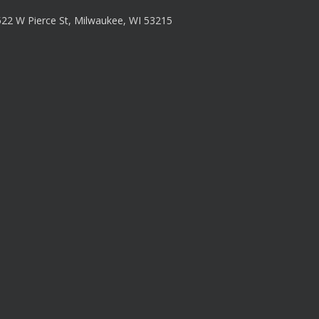
22 W Pierce St, Milwaukee, WI 53215