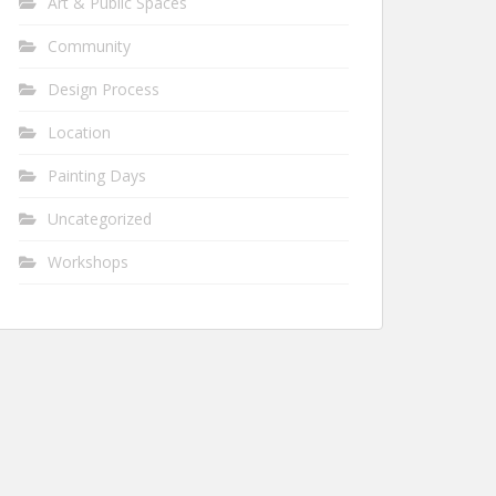
Art & Public Spaces
Community
Design Process
Location
Painting Days
Uncategorized
Workshops