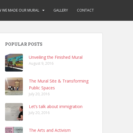
 WE MADE OUR MURAL
GALLERY
CONTACT
POPULAR POSTS
Unveiling the Finished Mural
August 9, 2016
The Mural Site & Transforming
Public Spaces
July 20, 2016
Let’s talk about immigration
July 20, 2016
The Arts and Activism