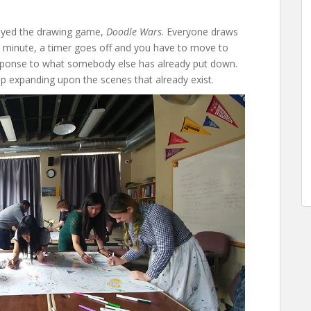
layed the drawing game,
Doodle Wars
. Everyone draws
y minute, a timer goes off and you have to move to
sponse to what somebody else has already put down.
p expanding upon the scenes that already exist.