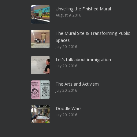
Unveiling the Finished Mural
August 9, 2016
The Mural Site & Transforming Public
Spaces
July 20, 2016
Let’s talk about immigration
July 20, 2016
The Arts and Activism
July 20, 2016
Doodle Wars
July 20, 2016