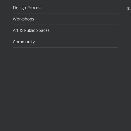
Design Process
35
Workshops
Art & Public Spaces
Community