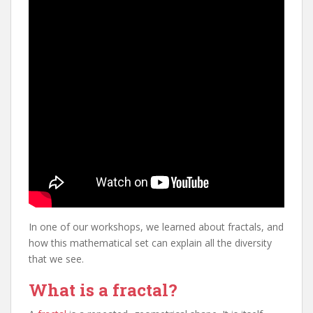
In one of our workshops, we learned about fractals, and
how this mathematical set can explain all the diversity
that we see.
What is a fractal?