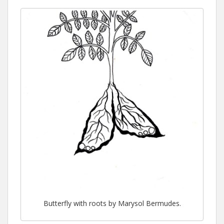
Butterfly with roots by Marysol Bermudes.