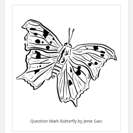
Question Mark Butterfly by Jenie Gao.