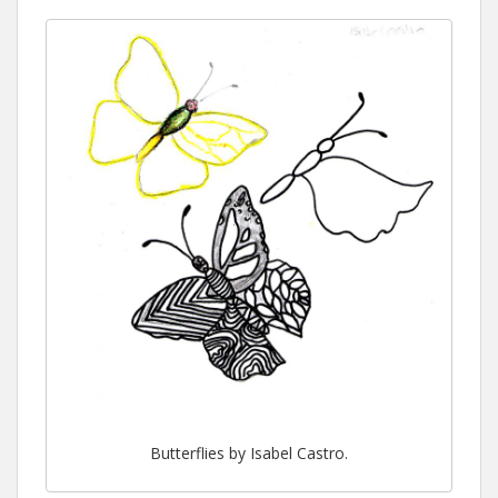
Butterflies by Isabel Castro.