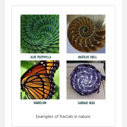
Examples of fractals in nature.