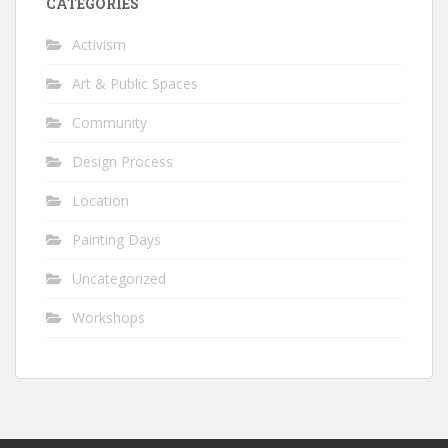
CATEGORIES
Activism
Art & Public Spaces
Community
Design Process
Location
Painting Days
Uncategorized
Workshops