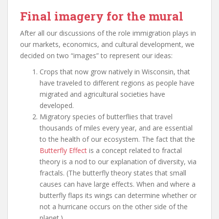
Final imagery for the mural
After all our discussions of the role immigration plays in
our markets, economics, and cultural development, we
decided on two “images” to represent our ideas:
Crops that now grow natively in Wisconsin, that
have traveled to different regions as people have
migrated and agricultural societies have
developed.
Migratory species of butterflies that travel
thousands of miles every year, and are essential
to the health of our ecosystem. The fact that the
Butterfly Effect
is a concept related to fractal
theory is a nod to our explanation of diversity, via
fractals. (The butterfly theory states that small
causes can have large effects. When and where a
butterfly flaps its wings can determine whether or
not a hurricane occurs on the other side of the
planet.)