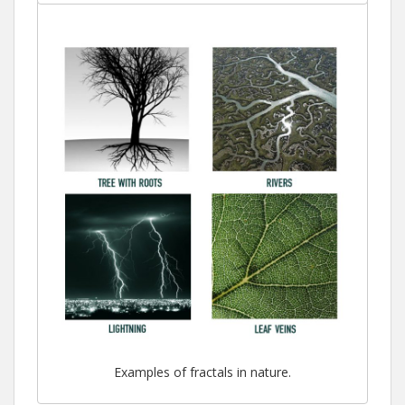
Examples of fractals in nature.