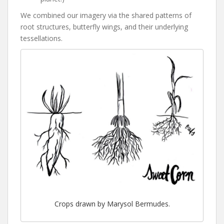
We combined our imagery via the shared patterns of
root structures, butterfly wings, and their underlying
tessellations.
Crops drawn by Marysol Bermudes.