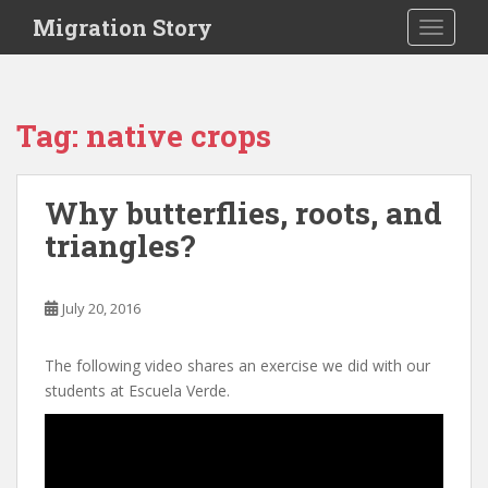
S
Migration Story
TOGGLE
k
i
p
t
Tag:
native crops
o
m
a
Why butterflies, roots, and
i
triangles?
n
c
o
July 20, 2016
n
t
e
The following video shares an exercise we did with our
n
students at Escuela Verde.
t