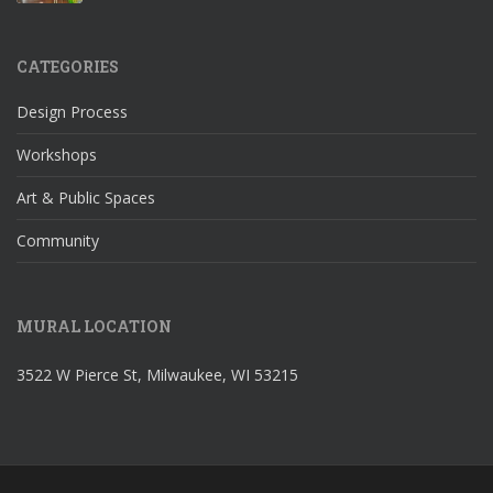
CATEGORIES
Design Process
Workshops
Art & Public Spaces
Community
MURAL LOCATION
3522 W Pierce St, Milwaukee, WI 53215