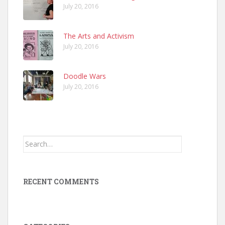
July 20, 2016
The Arts and Activism
July 20, 2016
Doodle Wars
July 20, 2016
Search
for:
RECENT COMMENTS