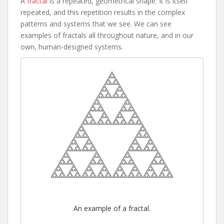
A
fractal
is a repeated, geometrical shape. It is itself
repeated, and this repetition results in the complex
patterns and systems that we see. We can see
examples of fractals all throughout nature, and in our
own, human-designed systems.
An example of a fractal.