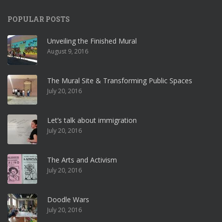
POPULAR POSTS
Unveiling the Finished Mural
August 9, 2016
The Mural Site & Transforming Public Spaces
July 20, 2016
Let’s talk about immigration
July 20, 2016
The Arts and Activism
July 20, 2016
Doodle Wars
July 20, 2016