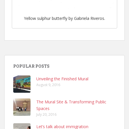
Yellow sulphur butterfly by Gabriela Riveros.
POPULAR POSTS
Unveiling the Finished Mural
August 9, 2016
The Mural Site & Transforming Public
Spaces
July 20, 2016
Let’s talk about immigration