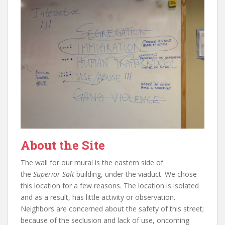
About the Site
The wall for our mural is the eastern side of
the
Superior Salt
building, under the viaduct. We chose
this location for a few reasons. The location is isolated
and as a result, has little activity or observation.
Neighbors are concerned about the safety of this street;
because of the seclusion and lack of use, oncoming