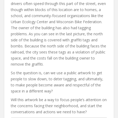
drivers often speed through this part of the street, even
though within blocks of this location are to homes, a
school, and community-focused organizations like the
Urban Ecology Center and Wisconsin Bike Federation.
The owner of the building has also had tagging
problems. As you can see in the last picture, the north
side of the building is covered with graffiti tags and
bombs. Because the north side of the building faces the
railroad, the city sees these tags as a violation of public
space, and the costs fall on the building owner to
remove the graffiti.
So the question is, can we use a public artwork to get
people to slow down, to deter tagging, and ultimately,
to make people become aware and respectful of the
space in a different way?
Will this artwork be a way to focus people’s attention on
the concerns facing their neighborhood, and start the
conversations and actions we need to have?