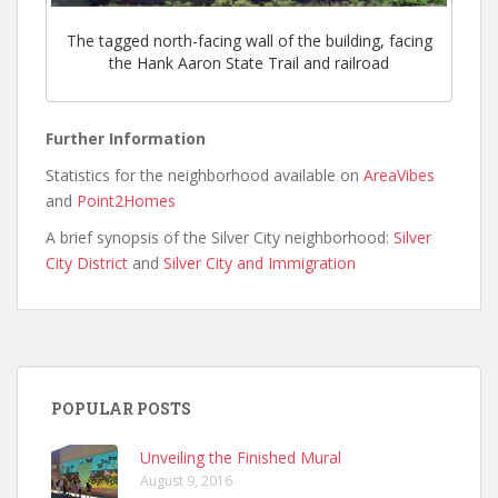
The tagged north-facing wall of the building, facing
the Hank Aaron State Trail and railroad
Further Information
Statistics for the neighborhood available on
AreaVibes
and
Point2Homes
A brief synopsis of the Silver City neighborhood:
Silver
City District
and
Silver City and Immigration
POPULAR POSTS
Unveiling the Finished Mural
August 9, 2016