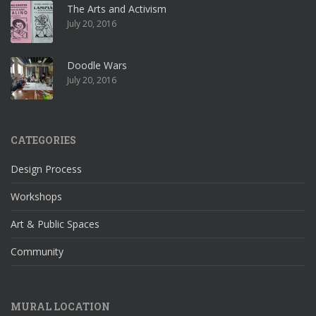
The Arts and Activism
July 20, 2016
Doodle Wars
July 20, 2016
CATEGORIES
Design Process
Workshops
Art & Public Spaces
Community
MURAL LOCATION