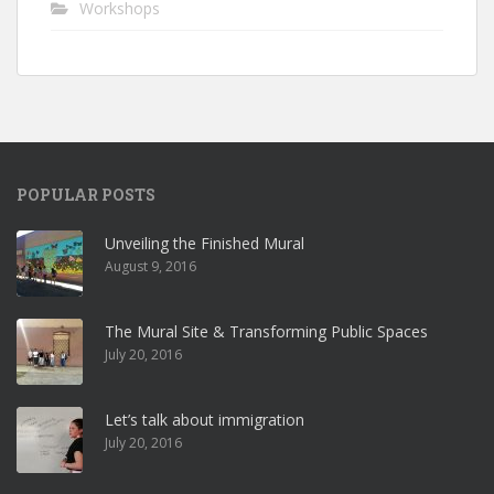
Workshops
POPULAR POSTS
Unveiling the Finished Mural
August 9, 2016
The Mural Site & Transforming Public Spaces
July 20, 2016
Let’s talk about immigration
July 20, 2016