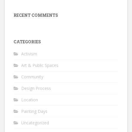
RECENT COMMENTS
CATEGORIES
Activism
Art & Public Spaces
Community
Design Process
Location
Painting Days
Uncategorized