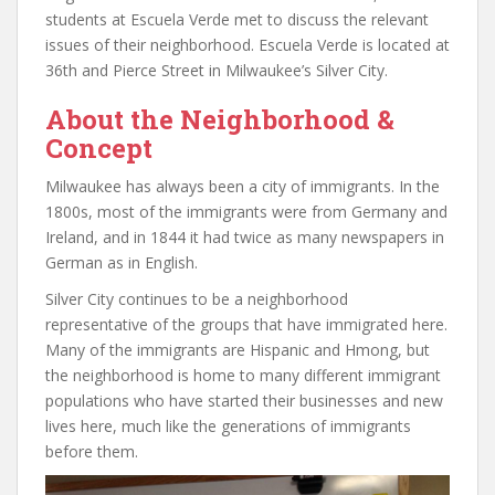
students at Escuela Verde met to discuss the relevant
issues of their neighborhood. Escuela Verde is located at
36th and Pierce Street in Milwaukee’s Silver City.
About the Neighborhood &
Concept
Milwaukee has always been a city of immigrants. In the
1800s, most of the immigrants were from Germany and
Ireland, and in 1844 it had twice as many newspapers in
German as in English.
Silver City continues to be a neighborhood
representative of the groups that have immigrated here.
Many of the immigrants are Hispanic and Hmong, but
the neighborhood is home to many different immigrant
populations who have started their businesses and new
lives here, much like the generations of immigrants
before them.