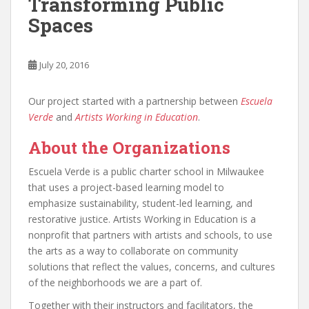
Transforming Public
Spaces
July 20, 2016
Our project started with a partnership between
Escuela
Verde
and
Artists Working in Education
.
About the Organizations
Escuela Verde is a public charter school in Milwaukee
that uses a project-based learning model to
emphasize sustainability, student-led learning, and
restorative justice. Artists Working in Education is a
nonprofit that partners with artists and schools, to use
the arts as a way to collaborate on community
solutions that reflect the values, concerns, and cultures
of the neighborhoods we are a part of.
Together with their instructors and facilitators, the