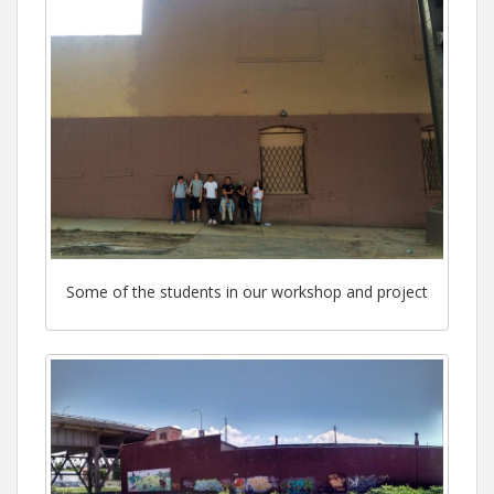
Some of the students in our workshop and project