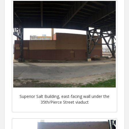
Superior Salt Building, east-facing wall under the
35th/Pierce Street viaduct