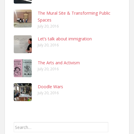
The Mural Site & Transforming Public
Spaces
July 20, 2016
Let’s talk about immigration
July 20, 2016
The Arts and Activism
July 20, 2016
Doodle Wars
July 20, 2016
Search
for: