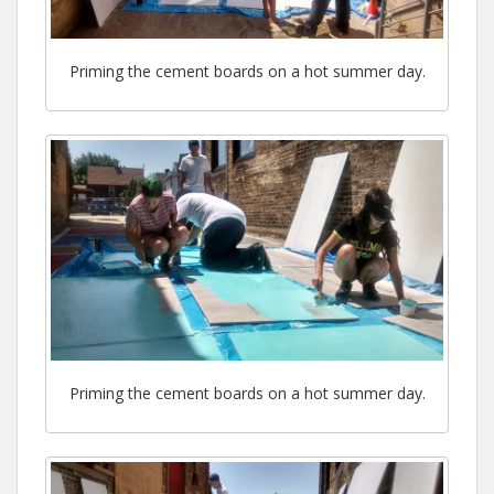
Priming the cement boards on a hot summer day.
Priming the cement boards on a hot summer day.