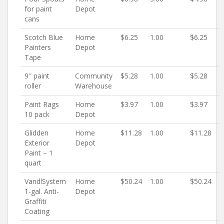
for paint
Depot
cans
Scotch Blue
Home
$6.25
1.00
$6.25
Painters
Depot
Tape
9″ paint
Community
$5.28
1.00
$5.28
roller
Warehouse
Paint Rags
Home
$3.97
1.00
$3.97
10 pack
Depot
Glidden
Home
$11.28
1.00
$11.28
Exterior
Depot
Paint – 1
quart
VandlSystem
Home
$50.24
1.00
$50.24
1-gal. Anti-
Depot
Graffiti
Coating