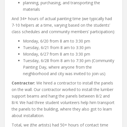
planning, purchasing, and transporting the
materials
And 34+ hours of actual painting time (we typically had
7-10 helpers at a time, varying based on the students’
class schedules and community members’ participation):
Monday, 6/20 from 8 am to 3:30 pm
Tuesday, 6/21 from 8 am to 3:30 pm
Monday, 6/27 from 8 am to 3:30 pm
Tuesday, 6/28 from 8 am to 7:30 pm (Community
Painting Day, where anyone from the
neighborhood and city was invited to join us)
Contractor:
We hired a contractor to install the panels
on the wall. Our contractor worked to install the lumber
support beams and hang the panels between 8/2 and
8/4. We had three student volunteers help him transport
the panels to the building, where they also got to learn
about installation.
Total, we (the artists) had 50+ hours of contact time