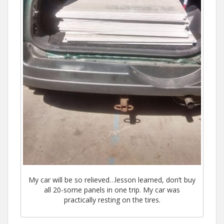
My car will be so relieved…lesson learned, don’t buy
all 20-some panels in one trip. My car was
practically resting on the tires.