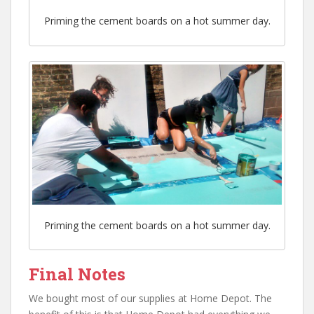
Priming the cement boards on a hot summer day.
Priming the cement boards on a hot summer day.
Final Notes
We bought most of our supplies at Home Depot. The