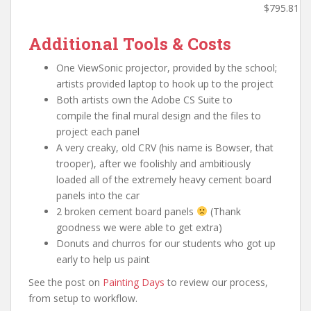
$795.81
Additional Tools & Costs
One ViewSonic projector, provided by the school;
artists provided laptop to hook up to the project
Both artists own the Adobe CS Suite to
compile the final mural design and the files to
project each panel
A very creaky, old CRV (his name is Bowser, that
trooper), after we foolishly and ambitiously
loaded all of the extremely heavy cement board
panels into the car
2 broken cement board panels
(Thank
goodness we were able to get extra)
Donuts and churros for our students who got up
early to help us paint
See the post on
Painting Days
to review our process,
from setup to workflow.