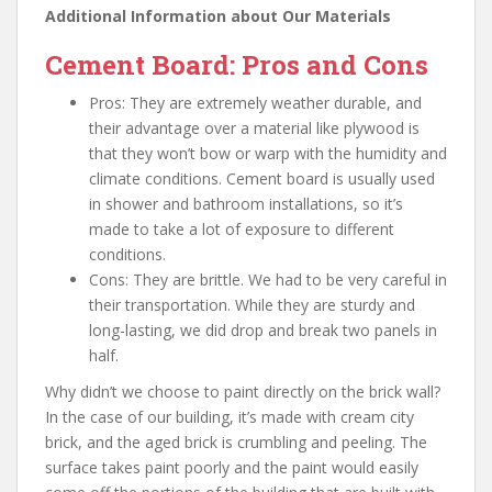
Additional Information about Our Materials
Cement Board: Pros and Cons
Pros: They are extremely weather durable, and
their advantage over a material like plywood is
that they won’t bow or warp with the humidity and
climate conditions. Cement board is usually used
in shower and bathroom installations, so it’s
made to take a lot of exposure to different
conditions.
Cons: They are brittle. We had to be very careful in
their transportation. While they are sturdy and
long-lasting, we did drop and break two panels in
half.
Why didn’t we choose to paint directly on the brick wall?
In the case of our building, it’s made with cream city
brick, and the aged brick is crumbling and peeling. The
surface takes paint poorly and the paint would easily