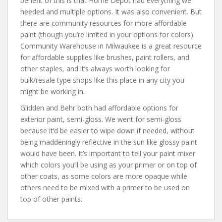
benefit of this is that Home Depot had everything we
needed and multiple options. It was also convenient. But
there are community resources for more affordable
paint (though you’re limited in your options for colors).
Community Warehouse in Milwaukee is a great resource
for affordable supplies like brushes, paint rollers, and
other staples, and it’s always worth looking for
bulk/resale type shops like this place in any city you
might be working in.
Glidden and Behr both had affordable options for
exterior paint, semi-gloss. We went for semi-gloss
because it’d be easier to wipe down if needed, without
being maddeningly reflective in the sun like glossy paint
would have been. It’s important to tell your paint mixer
which colors you’ll be using as your primer or on top of
other coats, as some colors are more opaque while
others need to be mixed with a primer to be used on
top of other paints.