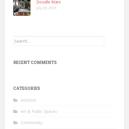
Doodle Wars
July 20, 2016
Search
for:
RECENT COMMENTS
CATEGORIES
Activism
Art & Public Spaces
Community