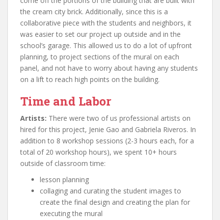
come off the portions of the building that are built with
the cream city brick. Additionally, since this is a
collaborative piece with the students and neighbors, it
was easier to set our project up outside and in the
school’s garage. This allowed us to do a lot of upfront
planning, to project sections of the mural on each
panel, and not have to worry about having any students
on a lift to reach high points on the building.
Time and Labor
Artists:
There were two of us professional artists on
hired for this project, Jenie Gao and Gabriela Riveros. In
addition to 8 workshop sessions (2-3 hours each, for a
total of 20 workshop hours), we spent 10+ hours
outside of classroom time:
lesson planning
collaging and curating the student images to
create the final design and creating the plan for
executing the mural