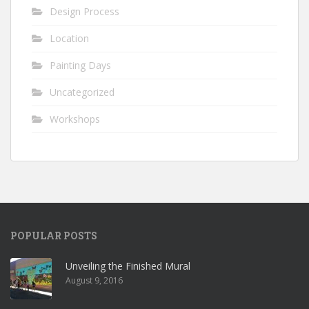
Design Process
Location
Painting Days
Uncategorized
Workshops
POPULAR POSTS
Unveiling the Finished Mural
August 9, 2016