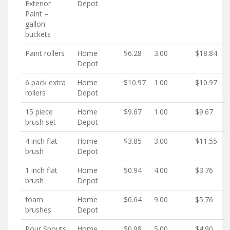
Exterior
Depot
Paint –
gallon
buckets
Paint rollers
Home
$6.28
3.00
$18.84
Depot
6 pack extra
Home
$10.97
1.00
$10.97
rollers
Depot
15 piece
Home
$9.67
1.00
$9.67
brush set
Depot
4 inch flat
Home
$3.85
3.00
$11.55
brush
Depot
1 inch flat
Home
$0.94
4.00
$3.76
brush
Depot
foam
Home
$0.64
9.00
$5.76
brushes
Depot
Pour Spouts
Home
$0.98
5.00
$4.90