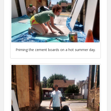
Priming the cement boards on a hot summer day.