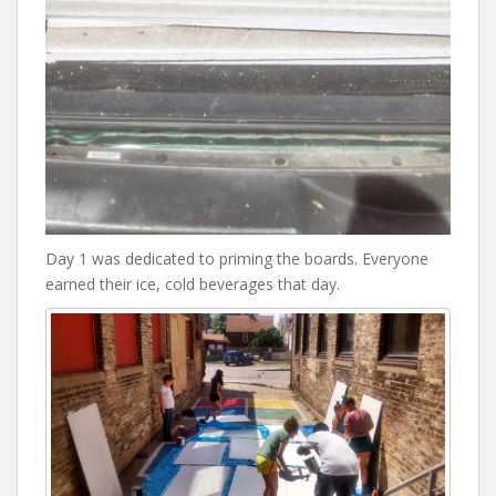
Day 1 was dedicated to priming the boards. Everyone
earned their ice, cold beverages that day.