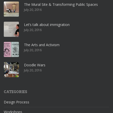
The Mural Site & Transforming Public Spaces
July 20, 2016
Let’s talk about immigration
July 20, 2016
The Arts and Activism
July 20, 2016
Doodle Wars
July 20, 2016
CATEGORIES
Design Process
Workshops