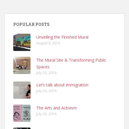
POPULAR POSTS
Unveiling the Finished Mural
August 9, 2016
The Mural Site & Transforming Public
Spaces
July 20, 2016
Let’s talk about immigration
July 20, 2016
The Arts and Activism
July 20, 2016