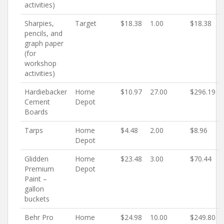
activities)
Sharpies,
Target
$18.38
1.00
$18.38
pencils, and
graph paper
(for
workshop
activities)
Hardiebacker
Home
$10.97
27.00
$296.19
Cement
Depot
Boards
Tarps
Home
$4.48
2.00
$8.96
Depot
Glidden
Home
$23.48
3.00
$70.44
Premium
Depot
Paint –
gallon
buckets
Behr Pro
Home
$24.98
10.00
$249.80