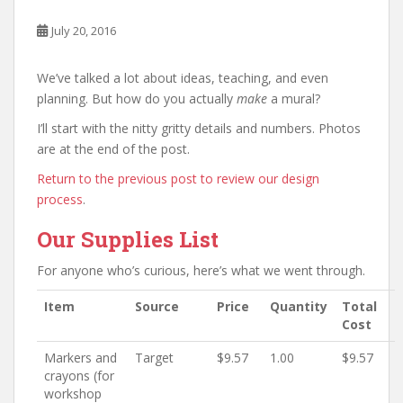
July 20, 2016
We’ve talked a lot about ideas, teaching, and even
planning. But how do you actually
make
a mural?
I’ll start with the nitty gritty details and numbers. Photos
are at the end of the post.
Return to the previous post to review our design
process
.
Our Supplies List
For anyone who’s curious, here’s what we went through.
Item
Source
Price
Quantity
Total
Cost
Markers and
Target
$9.57
1.00
$9.57
crayons (for
workshop