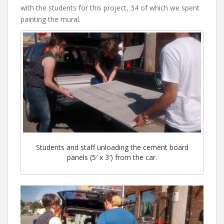
with the students for this project, 34 of which we spent
painting the mural.
Students and staff unloading the cement board
panels (5′ x 3′) from the car.