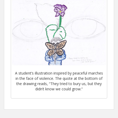
A student’s illustration inspired by peaceful marches
in the face of violence. The quote at the bottom of
the drawing reads, “They tried to bury us, but they
didn’t know we could grow.”