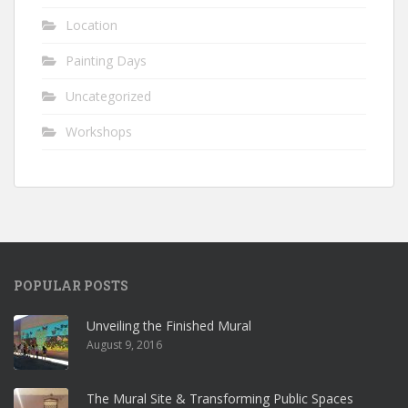
Location
Painting Days
Uncategorized
Workshops
POPULAR POSTS
Unveiling the Finished Mural
August 9, 2016
The Mural Site & Transforming Public Spaces