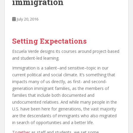
immigration
July 20, 2016
Setting Expectations
Escuela Verde designs its courses around project-based
and student-led learning.
Immigration is a salient–and sensitive–topic in our
current political and social climate. It’s something that
impacts many of us directly, as first- and second-
generation immigrant families, as the members of
families that include both documented and
undocumented relatives. And while many people in the
U.S. have been here for generations, the vast majority
are the descendants of immigrants who also migrated
in search of opportunities and a better life.
Together
as staff and students, we set some