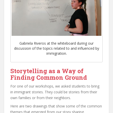
Gabriela Riveros at the whiteboard during our
discussion of the topics related to and influenced by
immigration.
Storytelling as a Way of
Finding Common Ground
For one of our workshops, we asked students to bring
in immigrant stories. They could be stories from their
own families or from their neighbors.
Here are two drawings that show some of the common
themes that emerged from our story sharing.