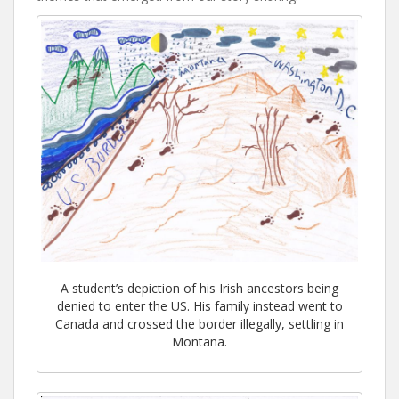
A student’s depiction of his Irish ancestors being
denied to enter the US. His family instead went to
Canada and crossed the border illegally, settling in
Montana.