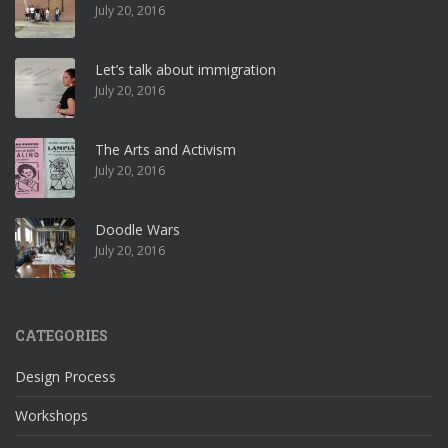
July 20, 2016
Let’s talk about immigration
July 20, 2016
The Arts and Activism
July 20, 2016
Doodle Wars
July 20, 2016
CATEGORIES
Design Process
Workshops