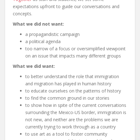
expectations upfront to guide our conversations and
concepts.
What we did not want:
a propagandistic campaign
a political agenda
too narrow of a focus or oversimplified viewpoint
on an issue that impacts many different groups
What we did want:
to better understand the role that immigration
and migration has played in human history
to educate ourselves on the patterns of history
to find the common ground in our stories
to show how in spite of the current conversations
surrounding the Mexico-US border, immigration is
not new, and neither are the problems we are
currently trying to work through as a country
to use art as a tool to foster community