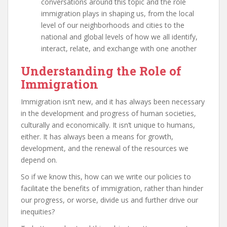
conversations around this topic and the role
immigration plays in shaping us, from the local
level of our neighborhoods and cities to the
national and global levels of how we all identify,
interact, relate, and exchange with one another
Understanding the Role of
Immigration
Immigration isn’t new, and it has always been necessary
in the development and progress of human societies,
culturally and economically. It isn’t unique to humans,
either. It has always been a means for growth,
development, and the renewal of the resources we
depend on.
So if we know this, how can we write our policies to
facilitate the benefits of immigration, rather than hinder
our progress, or worse, divide us and further drive our
inequities?