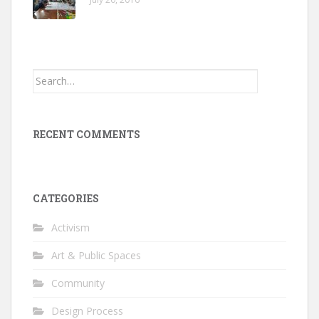
Search
for:
RECENT COMMENTS
CATEGORIES
Activism
Art & Public Spaces
Community
Design Process