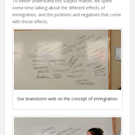
To better understand this subject matter, we spent
some time talking about the different effects of
immigration, and the positives and negatives that come
with those effects.
Our brainstorm web on the concept of immigration.