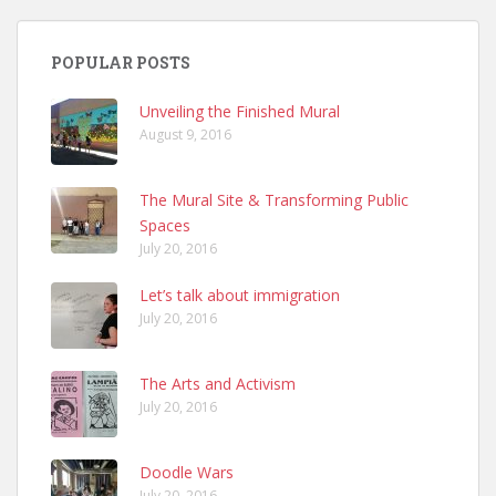
POPULAR POSTS
Unveiling the Finished Mural
August 9, 2016
The Mural Site & Transforming Public
Spaces
July 20, 2016
Let’s talk about immigration
July 20, 2016
The Arts and Activism
July 20, 2016
Doodle Wars
July 20, 2016