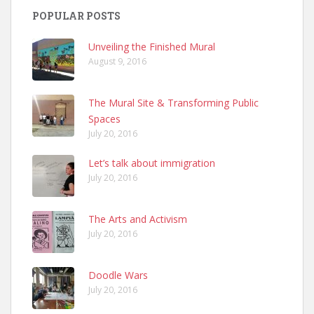
POPULAR POSTS
Unveiling the Finished Mural
August 9, 2016
The Mural Site & Transforming Public
Spaces
July 20, 2016
Let’s talk about immigration
July 20, 2016
The Arts and Activism
July 20, 2016
Doodle Wars
July 20, 2016