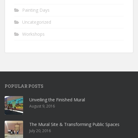
Painting Days
Uncategorized
Workshops
POPULAR POSTS
Unveiling the Finished Mural
August 9, 2016
The Mural Site & Transforming Public Spaces
July 20, 2016