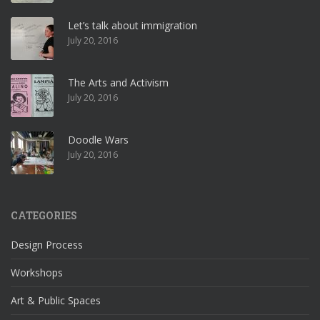
Let’s talk about immigration
July 20, 2016
The Arts and Activism
July 20, 2016
Doodle Wars
July 20, 2016
CATEGORIES
Design Process
Workshops
Art & Public Spaces