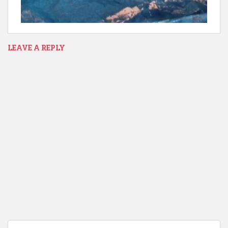
LEAVE A REPLY