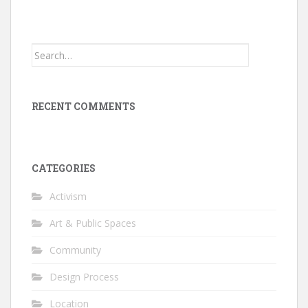
Search
for:
RECENT COMMENTS
CATEGORIES
Activism
Art & Public Spaces
Community
Design Process
Location