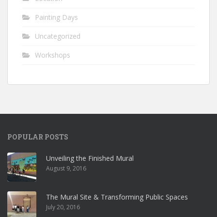
Painting Days
Uncategorized
Workshops
POPULAR POSTS
Unveiling the Finished Mural
August 9, 2016
The Mural Site & Transforming Public Spaces
July 20, 2016