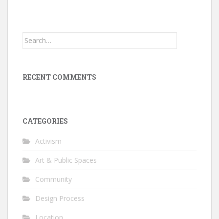
Search
for:
RECENT COMMENTS
CATEGORIES
Activism
Art & Public Spaces
Community
Design Process
Location