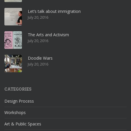
Let’s talk about immigration
July 20, 2016
The Arts and Activism
July 20, 2016
Doodle Wars
July 20, 2016
CATEGORIES
Design Process
Workshops
Art & Public Spaces