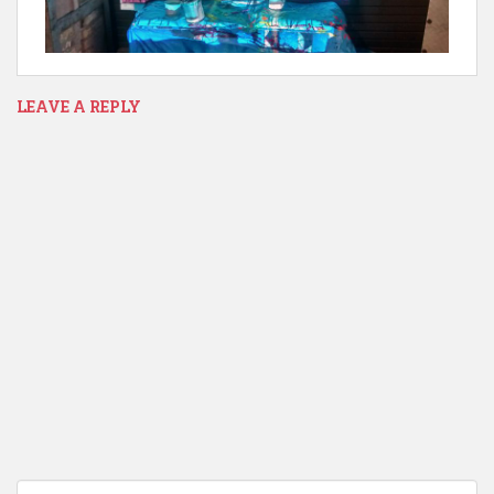
LEAVE A REPLY