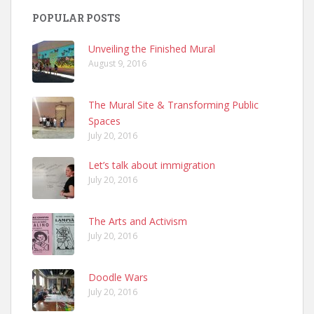
POPULAR POSTS
Unveiling the Finished Mural
August 9, 2016
The Mural Site & Transforming Public
Spaces
July 20, 2016
Let’s talk about immigration
July 20, 2016
The Arts and Activism
July 20, 2016
Doodle Wars
July 20, 2016