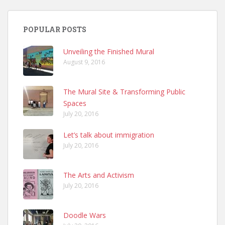
POPULAR POSTS
Unveiling the Finished Mural
August 9, 2016
The Mural Site & Transforming Public
Spaces
July 20, 2016
Let’s talk about immigration
July 20, 2016
The Arts and Activism
July 20, 2016
Doodle Wars