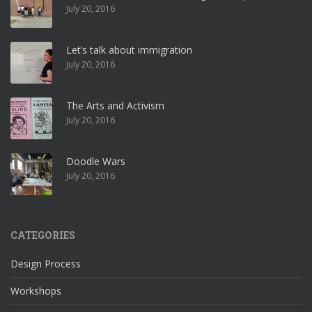
July 20, 2016
Let’s talk about immigration
July 20, 2016
The Arts and Activism
July 20, 2016
Doodle Wars
July 20, 2016
CATEGORIES
Design Process
Workshops