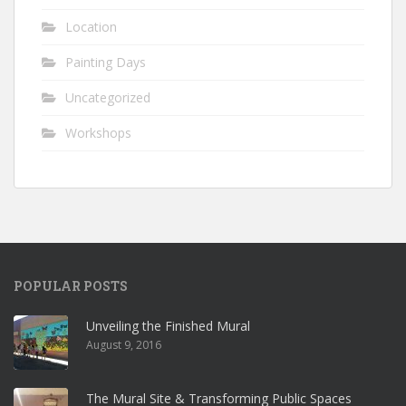
Location
Painting Days
Uncategorized
Workshops
POPULAR POSTS
Unveiling the Finished Mural
August 9, 2016
The Mural Site & Transforming Public Spaces