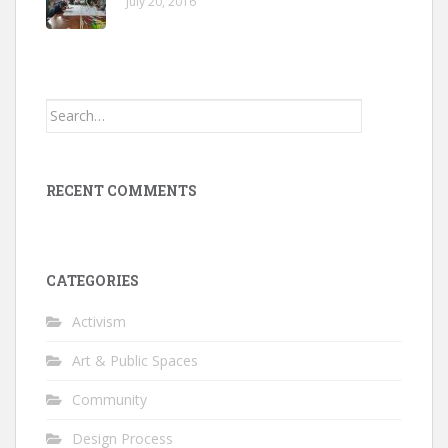
July 20, 2016
Search
for:
RECENT COMMENTS
CATEGORIES
Activism
Art & Public Spaces
Community
Design Process