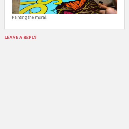
Painting the mural.
LEAVE A REPLY