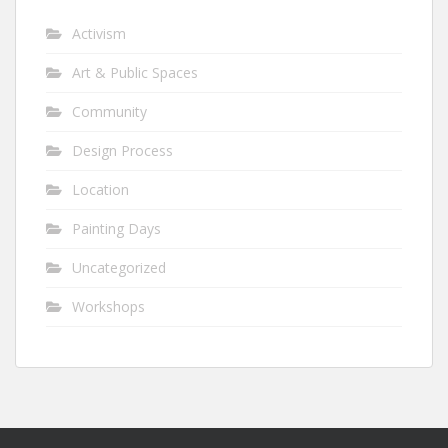
Activism
Art & Public Spaces
Community
Design Process
Location
Painting Days
Uncategorized
Workshops