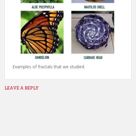
Examples of fractals that we studied.
LEAVE A REPLY