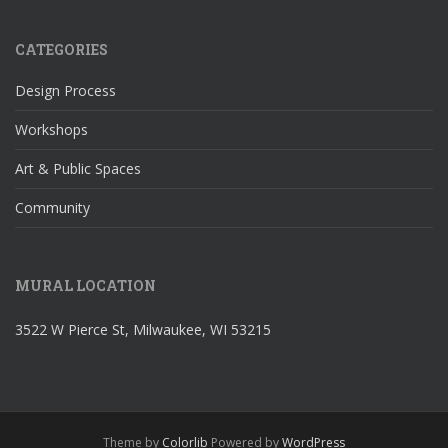
CATEGORIES
Design Process
Workshops
Art & Public Spaces
Community
MURAL LOCATION
3522 W Pierce St, Milwaukee, WI 53215
Theme by
Colorlib
Powered by
WordPress