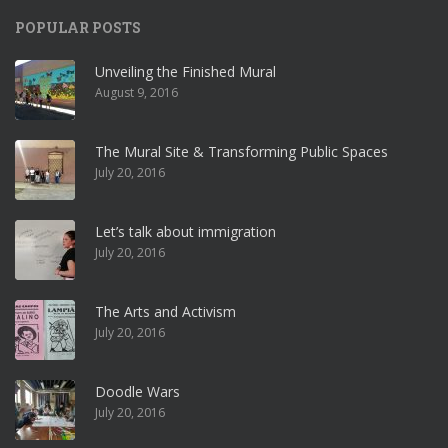
POPULAR POSTS
Unveiling the Finished Mural
August 9, 2016
The Mural Site & Transforming Public Spaces
July 20, 2016
Let’s talk about immigration
July 20, 2016
The Arts and Activism
July 20, 2016
Doodle Wars
July 20, 2016