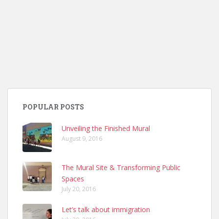
POPULAR POSTS
Unveiling the Finished Mural
August 9, 2016
The Mural Site & Transforming Public
Spaces
July 20, 2016
Let’s talk about immigration