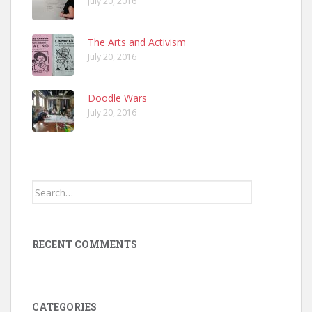
July 20, 2016
The Arts and Activism
July 20, 2016
Doodle Wars
July 20, 2016
Search
for:
RECENT COMMENTS
CATEGORIES