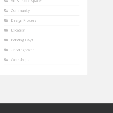
Art & Public Spaces
Community
Design Process
Location
Painting Days
Uncategorized
Workshops