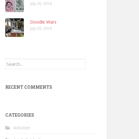
July 20, 2016
Doodle Wars
July 20, 2016
Search
for:
RECENT COMMENTS
CATEGORIES
Activism