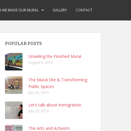
 WE MADE OUR MURAL
GALLERY
CONTACT
POPULAR POSTS
Unveiling the Finished Mural
August 9, 2016
The Mural Site & Transforming
Public Spaces
July 20, 2016
Let’s talk about immigration
July 20, 2016
The Arts and Activism