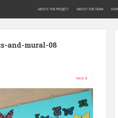
ABOUT THE PROJECT
ABOUT THE TEAM
HOW
ts-and-mural-08
Next