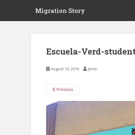
S
Migration Story
k
i
p
t
o
m
Escuela-Verd-studen
a
i
n
August 10, 2016
Jenie
c
o
n
Previous
t
e
n
t