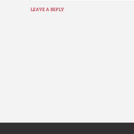
LEAVE A REPLY