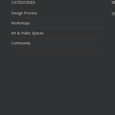
CATEGORIES
M
Design Process
35
Workshops
Art & Public Spaces
Community