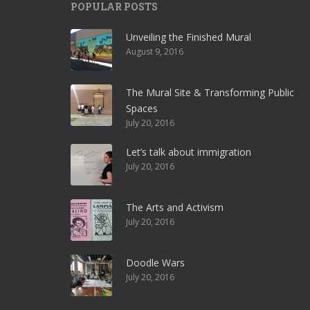
POPULAR POSTS
Unveiling the Finished Mural
August 9, 2016
The Mural Site & Transforming Public
Spaces
July 20, 2016
Let’s talk about immigration
July 20, 2016
The Arts and Activism
July 20, 2016
Doodle Wars
July 20, 2016