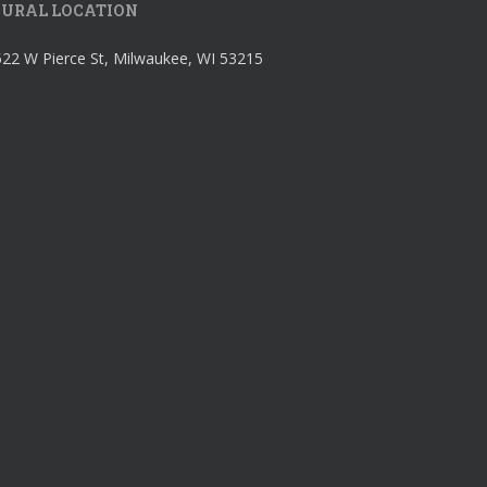
URAL LOCATION
22 W Pierce St, Milwaukee, WI 53215