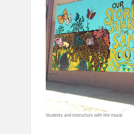
Students and instructors with the mural.