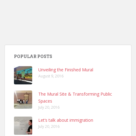
POPULAR POSTS
Unveiling the Finished Mural
August 9, 2016
The Mural Site & Transforming Public
Spaces
July 20, 2016
Let’s talk about immigration
July 20, 2016