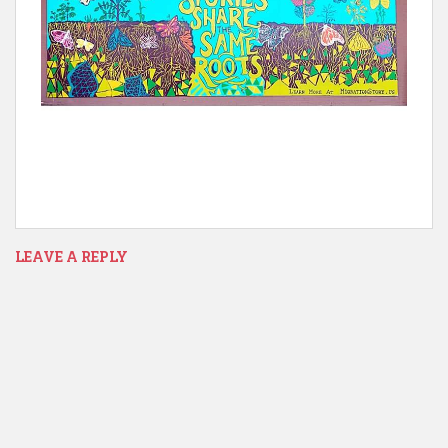
LEAVE A REPLY