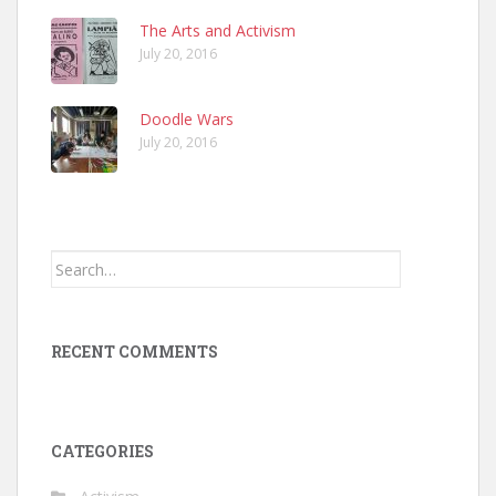
The Arts and Activism
July 20, 2016
Doodle Wars
July 20, 2016
Search
for:
RECENT COMMENTS
CATEGORIES