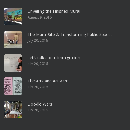
Unveiling the Finished Mural
August 9, 2016
The Mural Site & Transforming Public Spaces
July 20, 2016
Let’s talk about immigration
July 20, 2016
The Arts and Activism
July 20, 2016
Doodle Wars
July 20, 2016