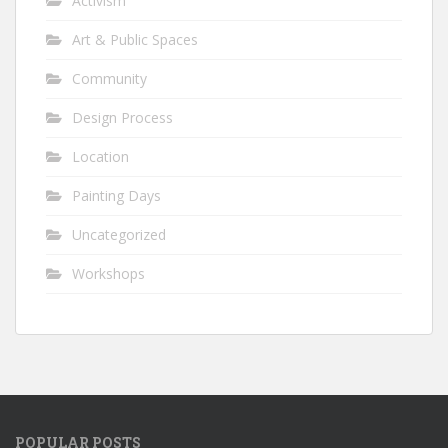
Activism
Art & Public Spaces
Community
Design Process
Location
Painting Days
Uncategorized
Workshops
POPULAR POSTS