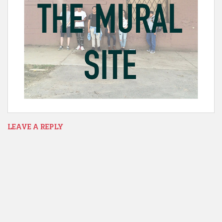
LEAVE A REPLY