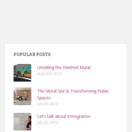
POPULAR POSTS
Unveiling the Finished Mural
August 9, 2016
The Mural Site & Transforming Public
Spaces
July 20, 2016
Let’s talk about immigration
July 20, 2016