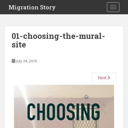
S
Migration Story
TOGGLE
k
i
p
t
01-choosing-the-mural-
o
site
m
a
i
July 24, 2016
n
c
o
Next
n
t
e
n
t