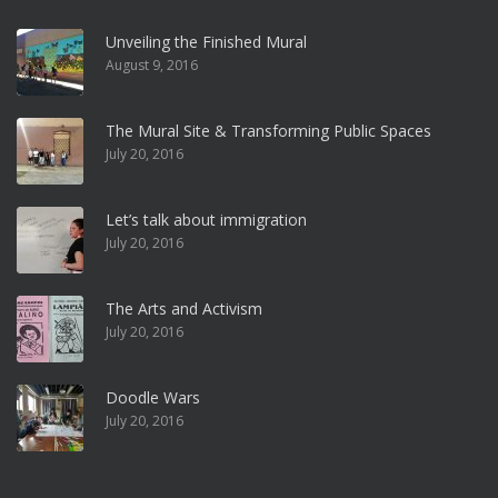
Unveiling the Finished Mural
August 9, 2016
The Mural Site & Transforming Public Spaces
July 20, 2016
Let’s talk about immigration
July 20, 2016
The Arts and Activism
July 20, 2016
Doodle Wars
July 20, 2016