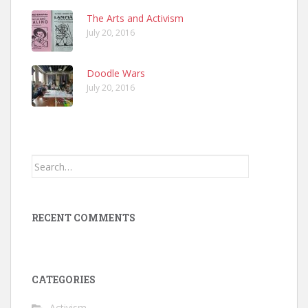
The Arts and Activism
July 20, 2016
Doodle Wars
July 20, 2016
Search
for:
RECENT COMMENTS
CATEGORIES
Activism