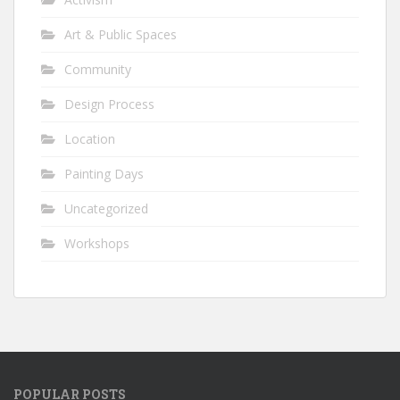
Art & Public Spaces
Community
Design Process
Location
Painting Days
Uncategorized
Workshops
POPULAR POSTS