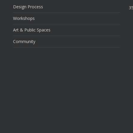
Design Process
35
Workshops
Art & Public Spaces
Community