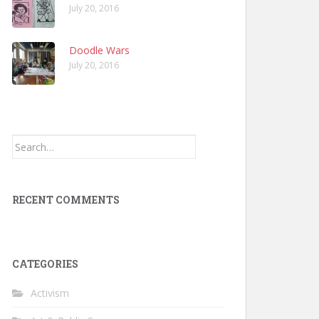
July 20, 2016
Doodle Wars
July 20, 2016
Search
for:
RECENT COMMENTS
CATEGORIES
Activism