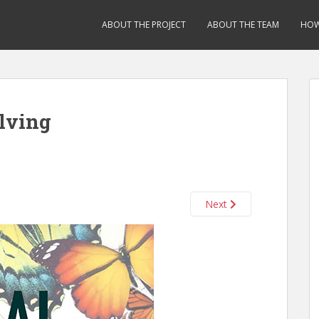
ABOUT THE PROJECT
ABOUT THE TEAM
HOW
lving
Next