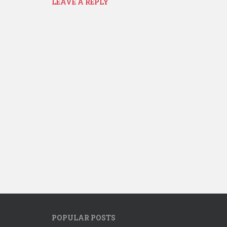
LEAVE A REPLY
POPULAR POSTS