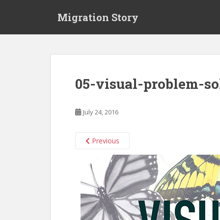
S
Migration Story
k
i
p
t
o
m
05-visual-problem-so
a
i
n
July 24, 2016
c
o
n
Previous
t
e
n
t