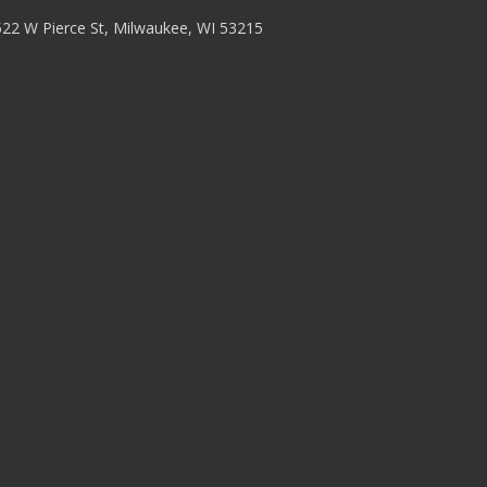
22 W Pierce St, Milwaukee, WI 53215