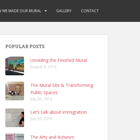
 WE MADE OUR MURAL
GALLERY
CONTACT
POPULAR POSTS
Unveiling the Finished Mural
August 9, 2016
The Mural Site & Transforming
Public Spaces
July 20, 2016
Let’s talk about immigration
July 20, 2016
The Arts and Activism