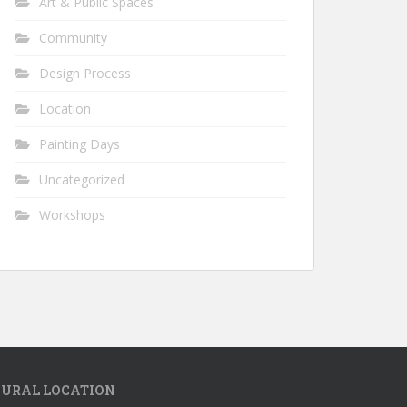
Art & Public Spaces
Community
Design Process
Location
Painting Days
Uncategorized
Workshops
URAL LOCATION