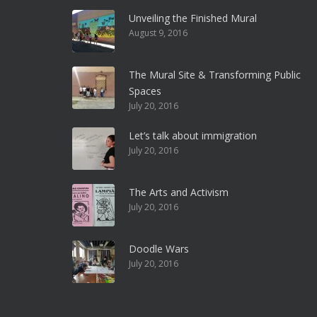
Unveiling the Finished Mural
August 9, 2016
The Mural Site & Transforming Public
Spaces
July 20, 2016
Let’s talk about immigration
July 20, 2016
The Arts and Activism
July 20, 2016
Doodle Wars
July 20, 2016