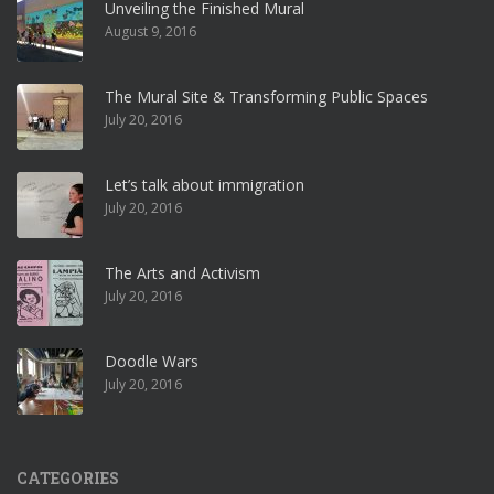
Unveiling the Finished Mural
August 9, 2016
The Mural Site & Transforming Public Spaces
July 20, 2016
Let’s talk about immigration
July 20, 2016
The Arts and Activism
July 20, 2016
Doodle Wars
July 20, 2016
CATEGORIES