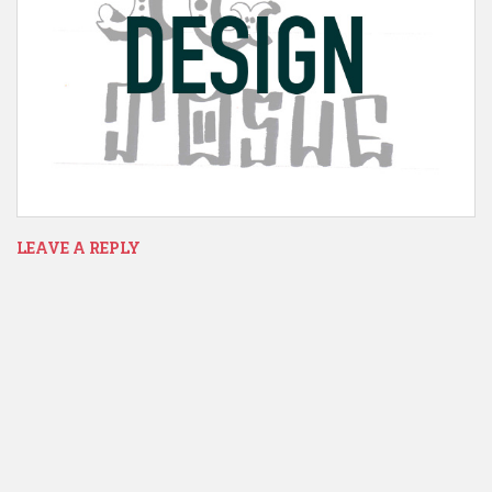
LEAVE A REPLY