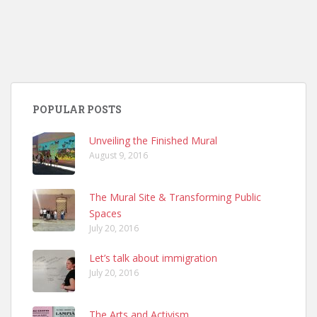
POPULAR POSTS
Unveiling the Finished Mural
August 9, 2016
The Mural Site & Transforming Public
Spaces
July 20, 2016
Let’s talk about immigration
July 20, 2016
The Arts and Activism