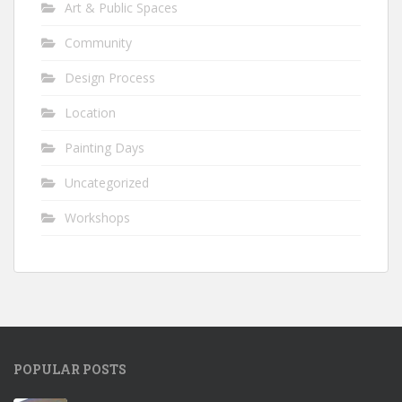
Art & Public Spaces
Community
Design Process
Location
Painting Days
Uncategorized
Workshops
POPULAR POSTS