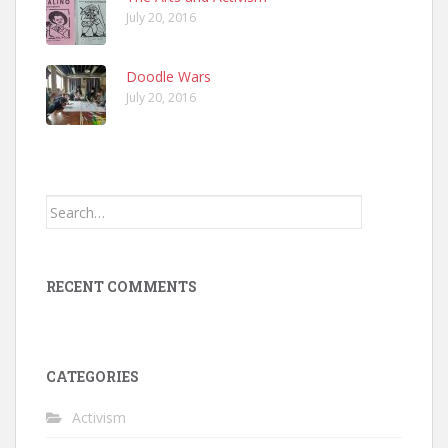
July 20, 2016
Doodle Wars
July 20, 2016
Search
for:
RECENT COMMENTS
CATEGORIES
Activism